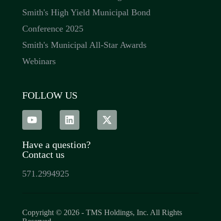
Smith's High Yield Municipal Bond
Conference 2025
Smith's Municipal All-Star Awards
Webinars
FOLLOW US
Have a question?
Contact us
571.2994925
Copyright © 2026 - TMS Holdings, Inc. All Rights