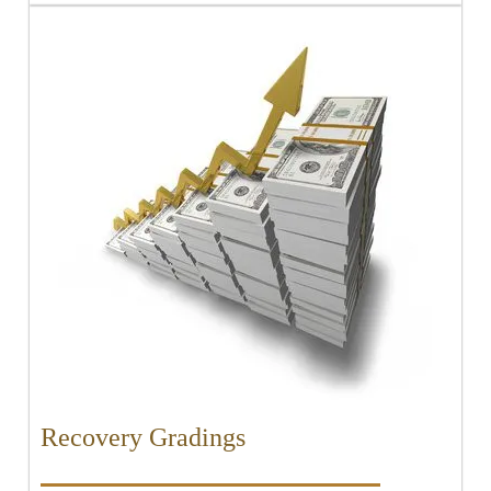
Recovery Gradings