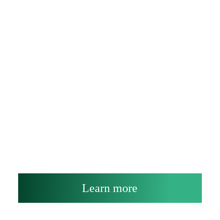
Learn more