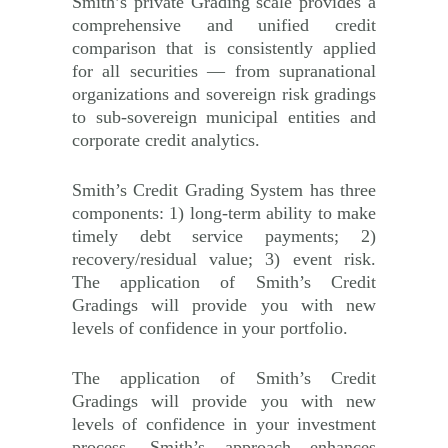
Smith’s private Grading scale provides a
comprehensive and unified credit
comparison that is consistently applied
for all securities — from supranational
organizations and sovereign risk gradings
to sub-sovereign municipal entities and
corporate credit analytics.
Smith’s Credit Grading System has three
components: 1) long-term ability to make
timely debt service payments; 2)
recovery/residual value; 3) event risk.
The application of Smith’s Credit
Gradings will provide you with new
levels of confidence in your portfolio.
The application of Smith’s Credit
Gradings will provide you with new
levels of confidence in your investment
process. Smith’s approach enhances