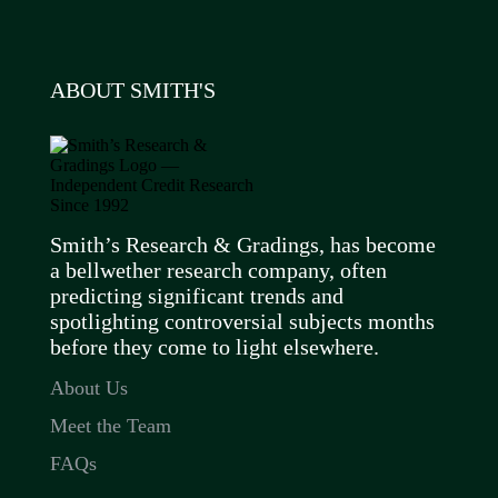
ABOUT SMITH'S
Smith’s Research & Gradings, has become
a bellwether research company, often
predicting significant trends and
spotlighting controversial subjects months
before they come to light elsewhere.
About Us
Meet the Team
FAQs