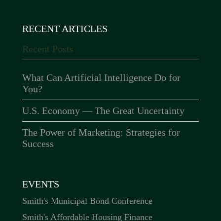
RECENT ARTICLES
Recent Posts
What Can Artificial Intelligence Do for
You?
U.S. Economy — The Great Uncertainty
The Power of Marketing: Strategies for
Success
EVENTS
Smith's Municipal Bond Conference
Smith's Affordable Housing Finance