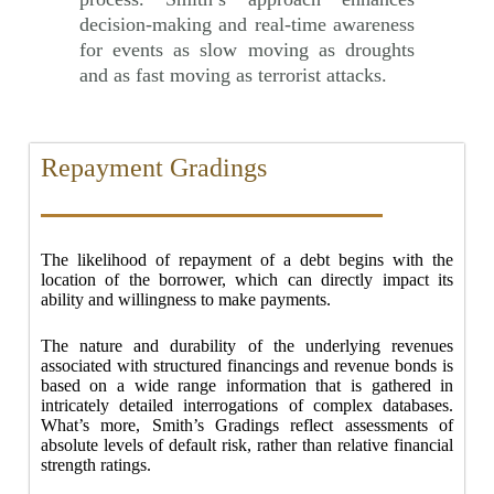
decision-making and real-time awareness
for events as slow moving as droughts
and as fast moving as terrorist attacks.
Repayment Gradings
The likelihood of repayment of a debt begins with the
location of the borrower, which can directly impact its
ability and willingness to make payments.
The nature and durability of the underlying revenues
associated with structured financings and revenue bonds is
based on a wide range information that is gathered in
intricately detailed interrogations of complex databases.
What’s more, Smith’s Gradings reflect assessments of
absolute levels of default risk, rather than relative financial
strength ratings.