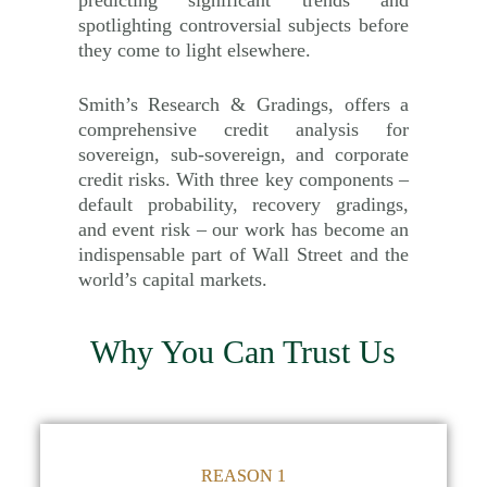
spotlighting controversial subjects before
they come to light elsewhere.
Smith’s Research & Gradings, offers a
comprehensive credit analysis for
sovereign, sub-sovereign, and corporate
credit risks. With three key components –
default probability, recovery gradings,
and event risk – our work has become an
indispensable part of Wall Street and the
world’s capital markets.
Why You Can Trust Us
REASON 1