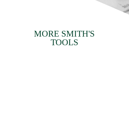
MORE SMITH'S
TOOLS