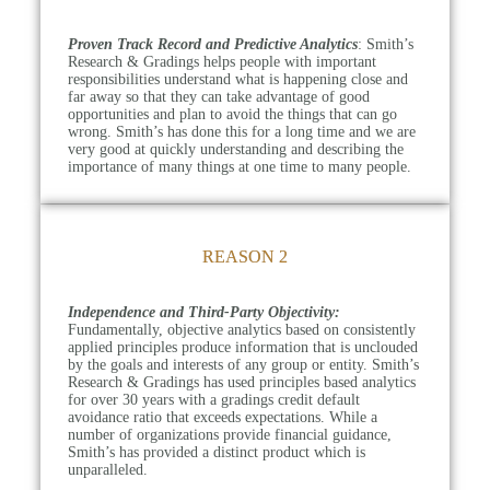
Proven Track Record and Predictive Analytics
: Smith’s
Research & Gradings helps people with important
responsibilities understand what is happening close and
far away so that they can take advantage of good
opportunities and plan to avoid the things that can go
wrong. Smith’s has done this for a long time and we are
very good at quickly understanding and describing the
importance of many things at one time to many people.
REASON 2
Independence and Third-Party Objectivity:
Fundamentally, objective analytics based on consistently
applied principles produce information that is unclouded
by the goals and interests of any group or entity. Smith’s
Research & Gradings has used principles based analytics
for over 30 years with a gradings credit default
avoidance ratio that exceeds expectations. While a
number of organizations provide financial guidance,
Smith’s has provided a distinct product which is
unparalleled.