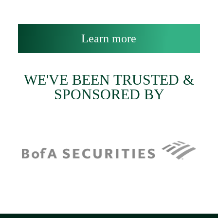
Learn more
WE'VE BEEN TRUSTED &
SPONSORED BY