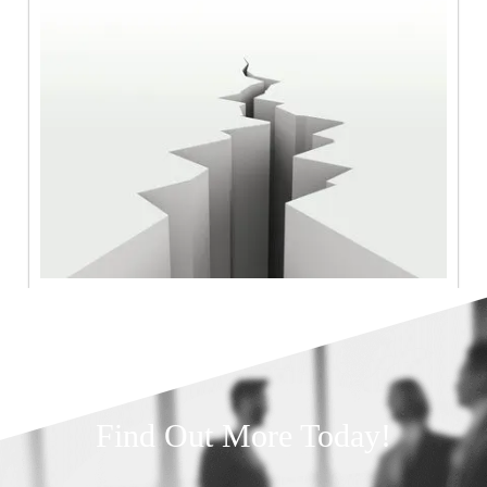
Find Out More Today!