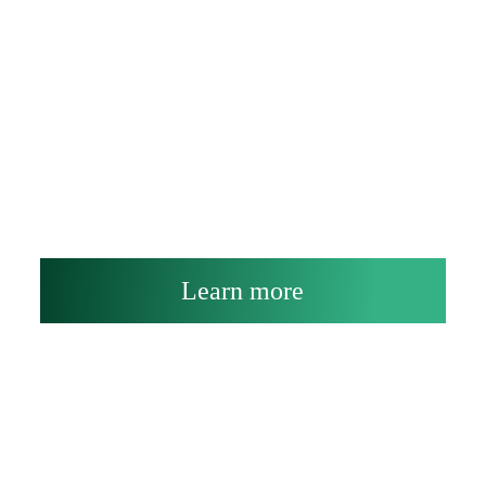
Learn more