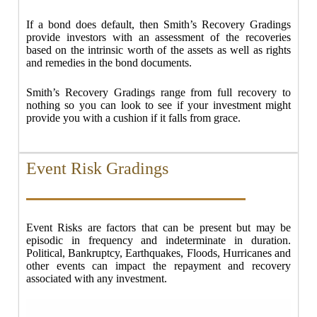
If a bond does default, then Smith’s Recovery Gradings
provide investors with an assessment of the recoveries
based on the intrinsic worth of the assets as well as rights
and remedies in the bond documents.
Smith’s Recovery Gradings range from full recovery to
nothing so you can look to see if your investment might
provide you with a cushion if it falls from grace.
Event Risk Gradings
Event Risks are factors that can be present but may be
episodic in frequency and indeterminate in duration.
Political, Bankruptcy, Earthquakes, Floods, Hurricanes and
other events can impact the repayment and recovery
associated with any investment.