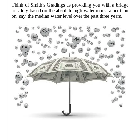
Think of Smith’s Gradings as providing you with a bridge
to safety based on the absolute high water mark rather than
on, say, the median water level over the past three years.