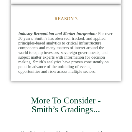
REASON 3
Industry Recognition and Market Integration:
For over
30 years, Smith’s has observed, tracked, and applied
principles-based analytics to critical infrastructure
components and many matters of interet around the
world to equip investors, sovereign governments, and
subject matter experts with information for decision
making. Smith’s analytics have proven consistently on
point in advance of the unfolding of events,
opportunities and risks across multiple sectors.
More To Consider -
Smith’s Gradings
...