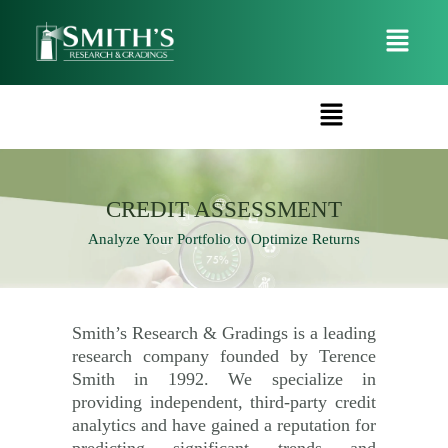
CREDIT ASSESSMENT
Analyze Your Portfolio to Optimize Returns
Smith’s Research & Gradings is a leading
research company founded by Terence
Smith in 1992. We specialize in
providing independent, third-party credit
analytics and have gained a reputation for
predicting significant trends and