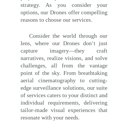
strategy. As you consider your
options, our Drones offer compelling
reasons to choose our services.
Consider the world through our
lens, where our Drones don’t just
capture imagery—they craft
narratives, realize visions, and solve
challenges, all from the vantage
point of the sky. From breathtaking
aerial cinematography to cutting-
edge surveillance solutions, our suite
of services caters to your distinct and
individual requirements, delivering
tailor-made visual experiences that
resonate with your needs.