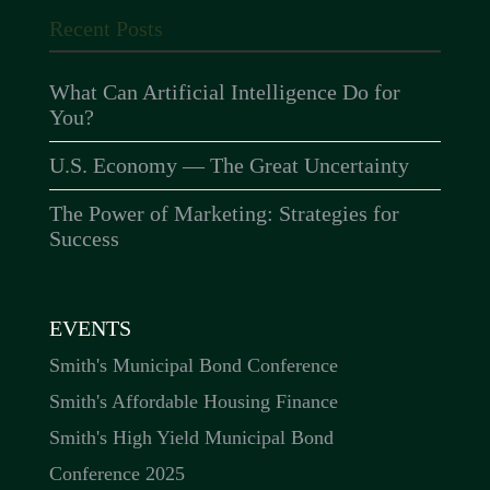
Recent Posts
What Can Artificial Intelligence Do for
You?
U.S. Economy — The Great Uncertainty
The Power of Marketing: Strategies for
Success
EVENTS
Smith's Municipal Bond Conference
Smith's Affordable Housing Finance
Smith's High Yield Municipal Bond
Conference 2025