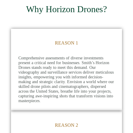
Why Horizon Drones?
REASON 1
Comprehensive assessments of diverse investments
present a critical need for businesses. Smith’s Horizon
Drones stands ready to meet this demand. Our
videography and surveillance services deliver meticulous
insights, empowering you with informed decision-
making and strategic clarity. Envision a world where our
skilled drone pilots and cinematographers, dispersed
across the United States, breathe life into your projects,
capturing awe-inspiring shots that transform visions into
masterpieces.
REASON 2