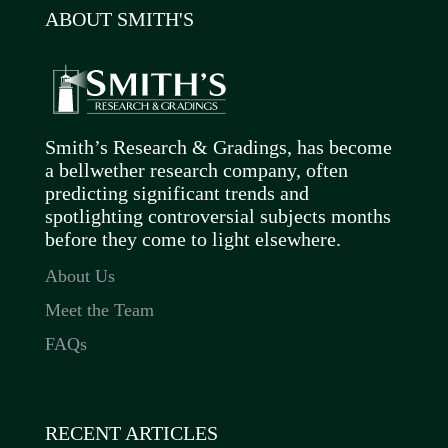
ABOUT SMITH'S
Smith’s Research & Gradings, has become
a bellwether research company, often
predicting significant trends and
spotlighting controversial subjects months
before they come to light elsewhere.
About Us
Meet the Team
FAQs
RECENT ARTICLES