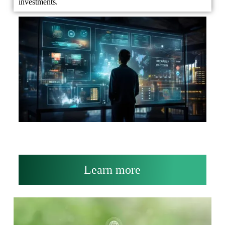
investments.
Learn more