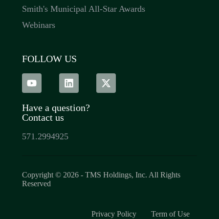
Smith's Municipal All-Star Awards
Webinars
FOLLOW US
Have a question?
Contact us
571.2994925
Copyright © 2026 - TMS Holdings, Inc. All Rights
Reserved​
Privacy Policy
Term of Use