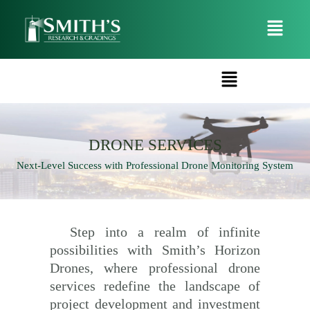
DRONE SERVICES​​
Next-Level Success with Professional Drone Monitoring System
Step into a realm of infinite
possibilities with Smith’s Horizon
Drones, where professional drone
services redefine the landscape of
project development and investment