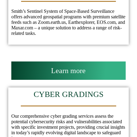
Smith’s Sentinel System of Space-Based Surveillance
offers advanced geospatial programs with premium satellite
feeds such as Zoom.earth.us, Earthexplorer, EOS.com, and
Maxar.com – a unique solution to address a range of risk-
related tasks.
Learn more
CYBER GRADINGS
Our comprehensive cyber grading services assess the
potential cybersecurity risks and vulnerabilities associated
with specific investment projects, providing crucial insights
in today’s rapidly evolving digital landscape to safeguard