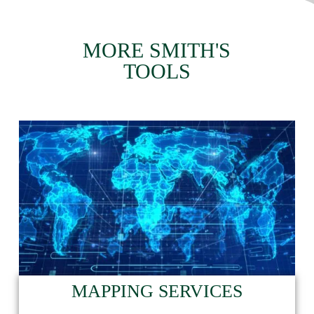
MORE SMITH'S
TOOLS
MAPPING SERVICES