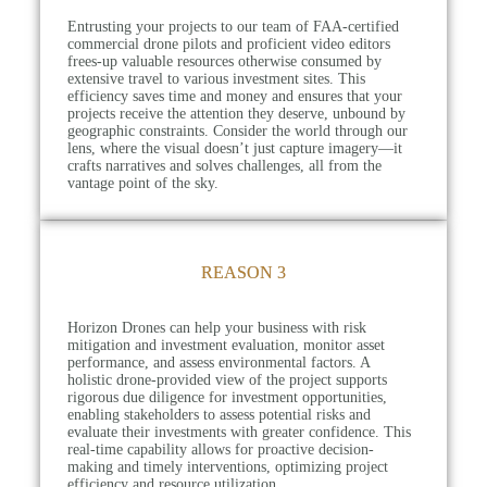
Entrusting your projects to our team of FAA-certified
commercial drone pilots and proficient video editors
frees-up valuable resources otherwise consumed by
extensive travel to various investment sites. This
efficiency saves time and money and ensures that your
projects receive the attention they deserve, unbound by
geographic constraints. Consider the world through our
lens, where the visual doesn’t just capture imagery—it
crafts narratives and solves challenges, all from the
vantage point of the sky.
REASON 3
Horizon Drones can help your business with risk
mitigation and investment evaluation, monitor asset
performance, and assess environmental factors. A
holistic drone-provided view of the project supports
rigorous due diligence for investment opportunities,
enabling stakeholders to assess potential risks and
evaluate their investments with greater confidence. This
real-time capability allows for proactive decision-
making and timely interventions, optimizing project
efficiency and resource utilization.