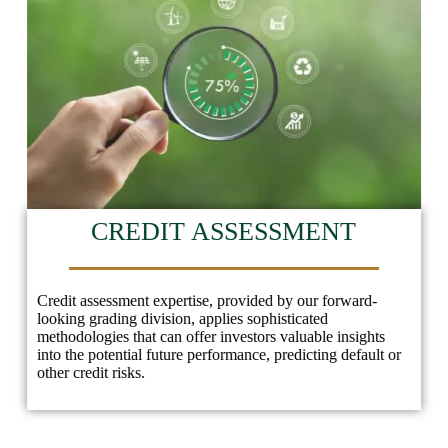
CREDIT ASSESSMENT
Credit assessment expertise, provided by our forward-
looking grading division, applies sophisticated
methodologies that can offer investors valuable insights
into the potential future performance, predicting default or
other credit risks.