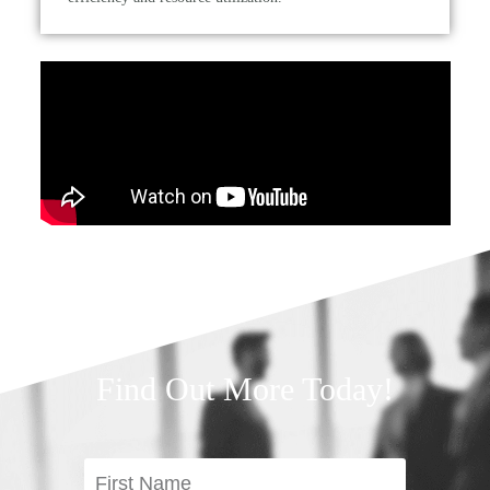
Find Out More Today!