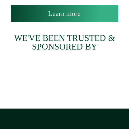
Learn more
WE'VE BEEN TRUSTED &
SPONSORED BY