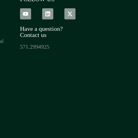
Have a question?
Contact us
al
571.2994925