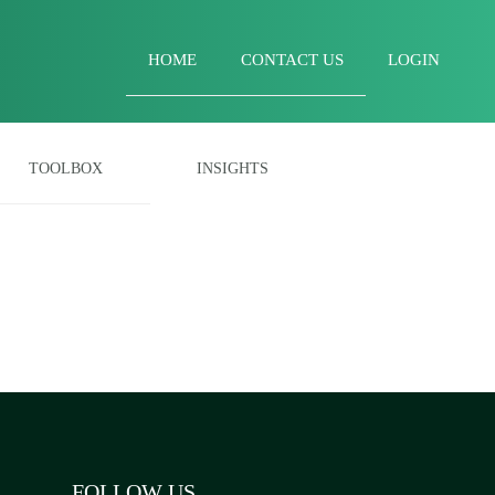
HOME
CONTACT US
LOGIN
TOOLBOX
INSIGHTS
FOLLOW US