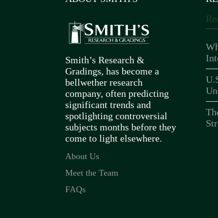
Re
Wh
In
Smith’s Research &
Gradings, has become a
U.
bellwether research
Un
company, often predicting
significant trends and
Th
spotlighting controversial
Str
subjects months before they
come to light elsewhere.
About Us
Meet the Team
FAQs