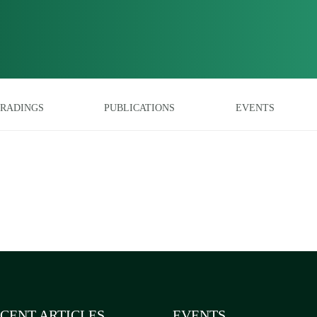
RADINGS
PUBLICATIONS
EVENTS
CENT ARTICLES
EVENTS