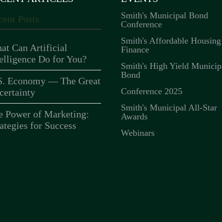
Smith's Municipal Bond
cent Posts
Conference
Smith's Affordable Housing
at Can Artificial
Finance
telligence Do for You?
Smith's High Yield Municip
Bond
S. Economy — The Great
Conference 2025
certainty
Smith's Municipal All-Star
e Power of Marketing:
Awards
ategies for Success
Webinars