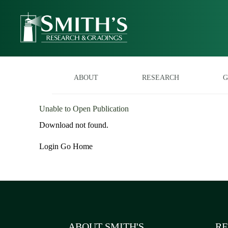
ABOUT
RESEARCH
G
Unable to Open Publication
Download not found.
Login
Go Home
ABOUT SMITH'S
RE