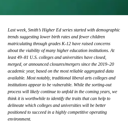
Last week, Smith’s Higher Ed series started with demographic
trends suggesting lower birth rates and fewer children
matriculating through grades K-12 have raised concerns
about the viability of many higher education institutions. At
least 49–81 U.S. colleges and universities have closed,
merged, or announced closures/mergers since the 2019–20
academic year, based on the most reliable aggregated data
available. Most notably, traditional liberal arts colleges and
institutions appear to be vulnerable. While the sorting-out
process will likely continue to unfold in the coming years, we
think it is worthwhile to identify the traits that can help to
delineate which colleges and universities will be better
positioned to succeed in a highly competitive operating
environment.