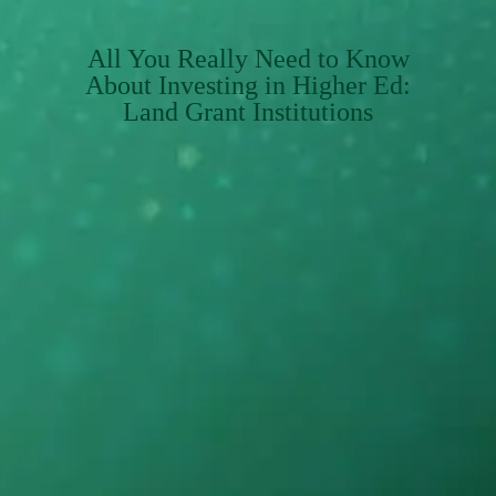
All You Really Need to Know
About Investing in Higher Ed:
Land Grant Institutions