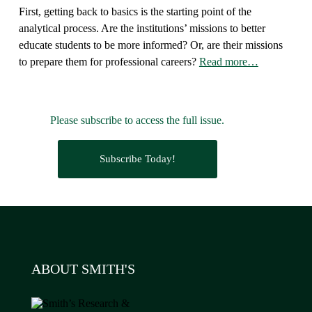
First, getting back to basics is the starting point of the
analytical process. Are the institutions’ missions to better
educate students to be more informed? Or, are their missions
to prepare them for professional careers?
Read more…
Please subscribe to access the full issue.
Subscribe Today!
ABOUT SMITH'S