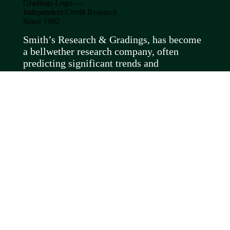
Smith’s Research & Gradings, has become
a bellwether research company, often
predicting significant trends and
spotlighting controversial subjects months
before they come to light elsewhere.
About Us
Meet the Team
FAQs
RECENT ARTICLES
Recent Posts