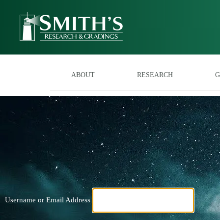
ABOUT
RESEARCH
G
Username or Email Address