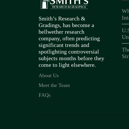
Wh
In
Smith’s Research &
Gradings, has become a
U.
bellwether research
Un
company, often predicting
significant trends and
Th
spotlighting controversial
Str
subjects months before they
come to light elsewhere.
About Us
Meet the Team
FAQs