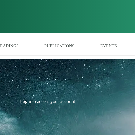
RADINGS
PUBLICATIONS
EVENTS
Login to access your account