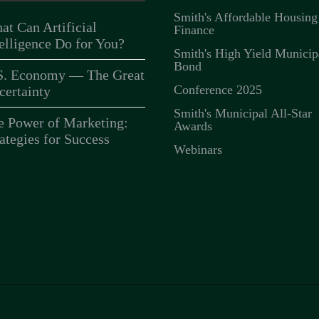
Smith's Affordable Housing
at Can Artificial
Finance
telligence Do for You?
Smith's High Yield Municip
Bond
S. Economy — The Great
Conference 2025
certainty
Smith's Municipal All-Star
e Power of Marketing:
Awards
ategies for Success
Webinars