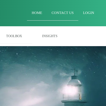
HOME
CONTACT US
LOGIN
TOOLBOX
INSIGHTS