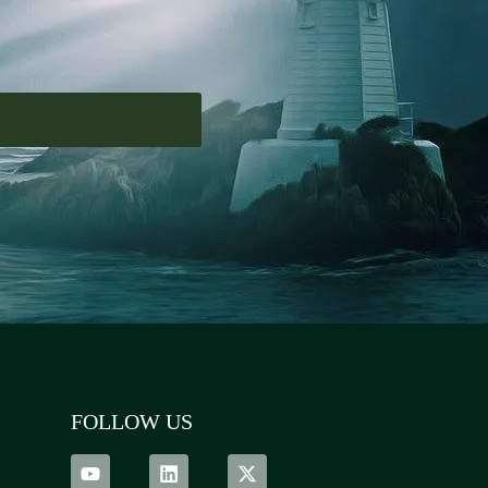
FOLLOW US