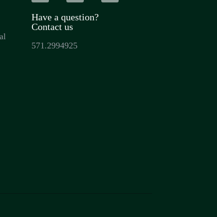
Have a question?
Contact us
al
571.2994925