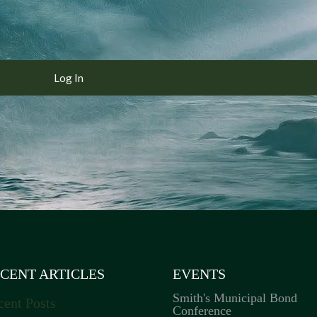
CENT ARTICLES
EVENTS
Smith's Municipal Bond
cent Posts
Conference