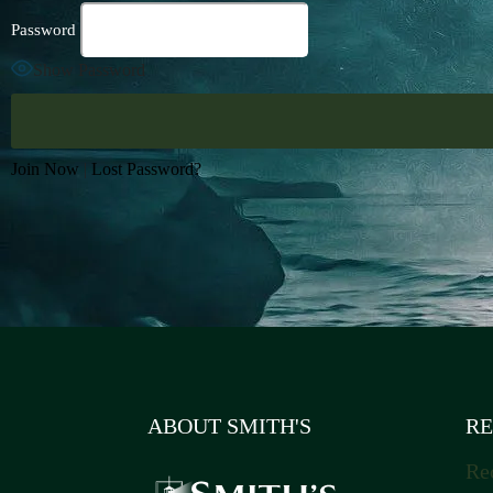
Password
Show Password
Join Now
|
Lost Password?
ABOUT SMITH'S
RE
Re