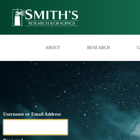
ABOUT
RESEARCH
G
Username or Email Address