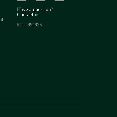
Have a question?
Contact us
al
571.2994925