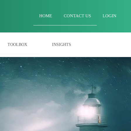
HOME
CONTACT US
LOGIN
TOOLBOX
INSIGHTS