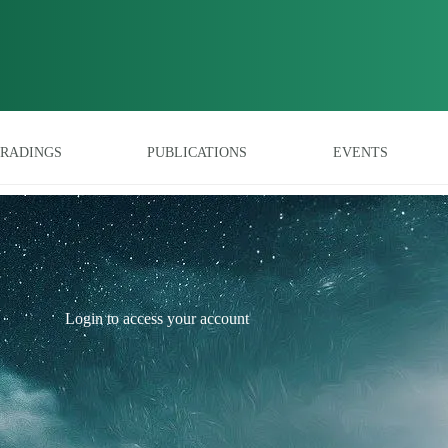
RADINGS
PUBLICATIONS
EVENTS
Login to access your account