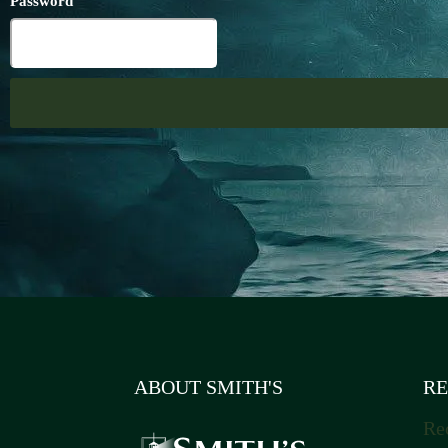
Password
ABOUT SMITH'S
RE
Re