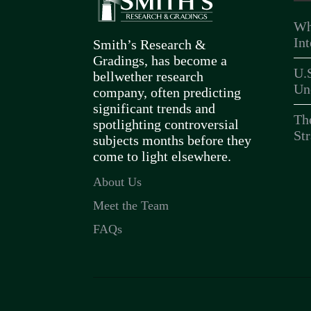
Wh
In
Smith’s Research &
Gradings, has become a
U.
bellwether research
Un
company, often predicting
significant trends and
Th
spotlighting controversial
Str
subjects months before they
come to light elsewhere.
About Us
Meet the Team
FAQs