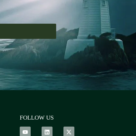
FOLLOW US