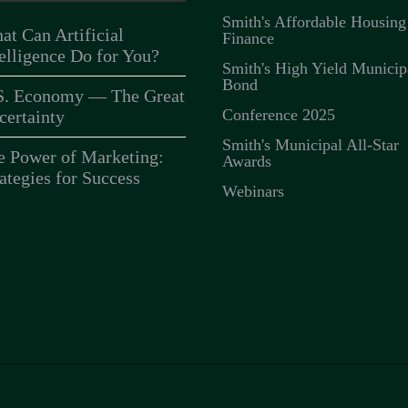
Smith's Affordable Housing
at Can Artificial
Finance
telligence Do for You?
Smith's High Yield Municip
Bond
S. Economy — The Great
Conference 2025
certainty
Smith's Municipal All-Star
e Power of Marketing:
Awards
ategies for Success
Webinars