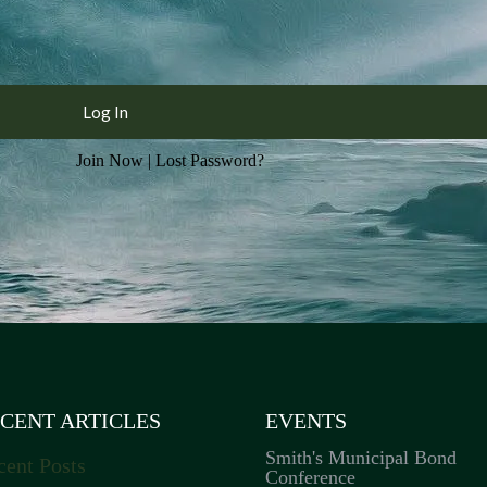
Join Now
|
Lost Password?
CENT ARTICLES
EVENTS
Smith's Municipal Bond
cent Posts
Conference